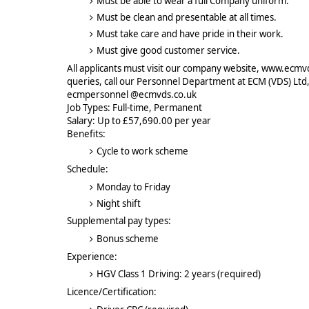
Must be able to wear a full Company uniform.
Must be clean and presentable at all times.
Must take care and have pride in their work.
Must give good customer service.
All applicants must visit our company website, www.ecmvds
queries, call our Personnel Department at ECM (VDS) Ltd
ecmpersonnel @ecmvds.co.uk
Job Types: Full-time, Permanent
Salary: Up to £57,690.00 per year
Benefits:
Cycle to work scheme
Schedule:
Monday to Friday
Night shift
Supplemental pay types:
Bonus scheme
Experience:
HGV Class 1 Driving: 2 years (required)
Licence/Certification: