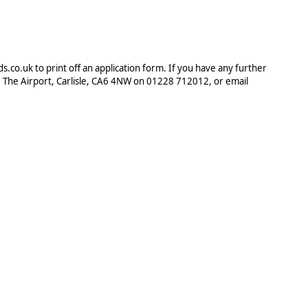
.co.uk to print off an application form. If you have any further
, The Airport, Carlisle, CA6 4NW on 01228 712012, or email