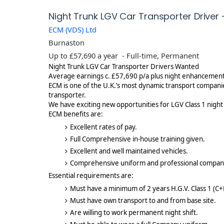
Night Trunk LGV Car Transporter Driver
ECM (VDS) Ltd
Burnaston
Up to £57,690 a year
- Full-time, Permanent
Night Trunk LGV Car Transporter Drivers Wanted
Average earnings c. £57,690 p/a plus night enhancemen
ECM is one of the U.K.’s most dynamic transport compani
transporter.
We have exciting new opportunities for LGV Class 1 night
ECM benefits are:
Excellent rates of pay.
Full Comprehensive in-house training given.
Excellent and well maintained vehicles.
Comprehensive uniform and professional compan
Essential requirements are:
Must have a minimum of 2 years H.G.V. Class 1 (C+
Must have own transport to and from base site.
Are willing to work permanent night shift.