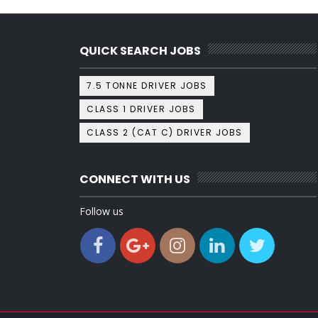
QUICK SEARCH JOBS
7.5 TONNE DRIVER JOBS
CLASS 1 DRIVER JOBS
CLASS 2 (CAT C) DRIVER JOBS
CONNECT WITH US
Follow us