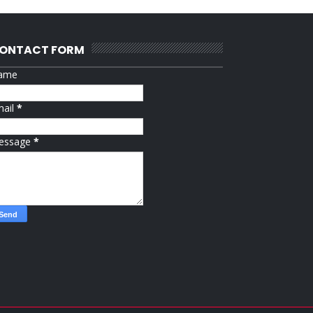
ONTACT FORM
ame
mail
*
essage
*