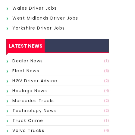
Wales Driver Jobs
West Midlands Driver Jobs
Yorkshire Driver Jobs
LATEST NEWS
Dealer News
(1)
Fleet News
(6)
HGV Driver Advice
(2)
Haulage News
(4)
Mercedes Trucks
(2)
Technology News
(2)
Truck Crime
(1)
Volvo Trucks
(4)