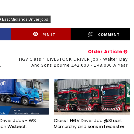
# East Midlands Driver Jobs
PIN IT
COMMENT
Older Article
HGV Class 1 LIVESTOCK DRIVER Job - Walter Day
A
And Sons Bourne £42,000 - £48,000 A Year
Driver Jobs - WS
Class 1 HGV Driver Job @Stuart
ion Wisbech
Mcmurchy and sons in Leicester