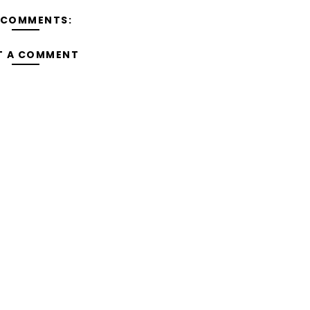
 COMMENTS:
T A COMMENT