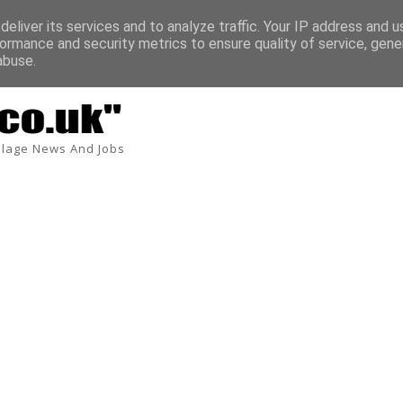
eliver its services and to analyze traffic. Your IP address and 
ormance and security metrics to ensure quality of service, gen
abuse.
lage News And Jobs