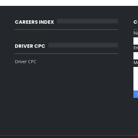
CAREERS INDEX
C
N
DRIVER CPC
E
Driver CPC
M