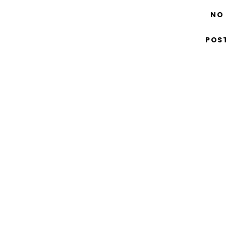
NO
POS