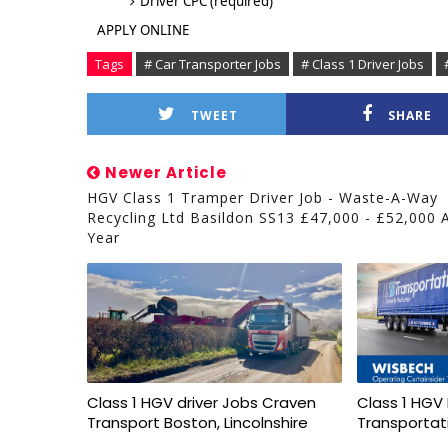
Driver CPC (required)
APPLY ONLINE
Tags
# Car Transporter Jobs
# Class 1 Driver Jobs
TWEET
SHARE
Newer Article
HGV Class 1 Tramper Driver Job - Waste-A-Way
Recycling Ltd Basildon SS13 £47,000 - £52,000 
Year
Class 1 HGV driver Jobs Craven
Class 1 HGV 
Transport Boston, Lincolnshire
Transportat