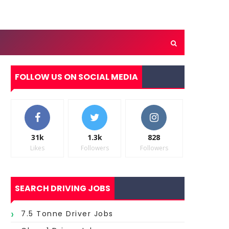
FOLLOW US ON SOCIAL MEDIA
31k
1.3k
828
Likes
Followers
Followers
SEARCH DRIVING JOBS
7.5 Tonne Driver Jobs