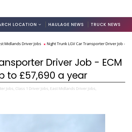
ARCH LOCATION
HAULAGE NEWS
TRUCK NEWS
st Midlands Driver Jobs
Night Trunk LGV Car Transporter Driver Job -
ansporter Driver Job - ECM
p to £57,690 a year
er Jobs,
Class 1 Driver Jobs,
East Midlands Driver Jobs,