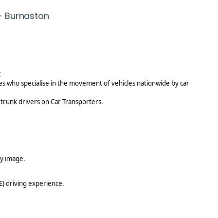
-
 - Burnaston
j
o
b
p
o
s
t
t
es who specialise in the movement of vehicles nationwide by car
 trunk drivers on Car Transporters.
y image.
E) driving experience.