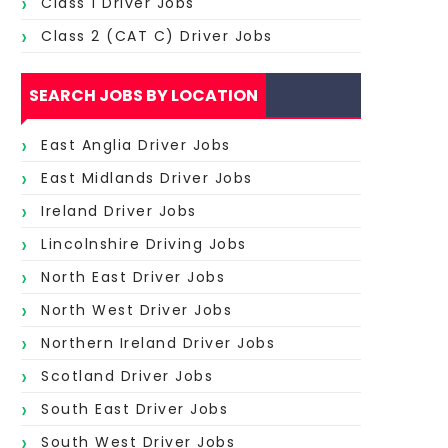
Class 1 Driver Jobs
Class 2 (CAT C) Driver Jobs
SEARCH JOBS BY LOCATION
East Anglia Driver Jobs
East Midlands Driver Jobs
Ireland Driver Jobs
Lincolnshire Driving Jobs
North East Driver Jobs
North West Driver Jobs
Northern Ireland Driver Jobs
Scotland Driver Jobs
South East Driver Jobs
South West Driver Jobs