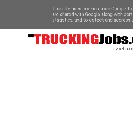
This site uses cookies from Google to d
are shared with Google along with perf
BREAKING
statistics, and to detect and address 
Road Hau