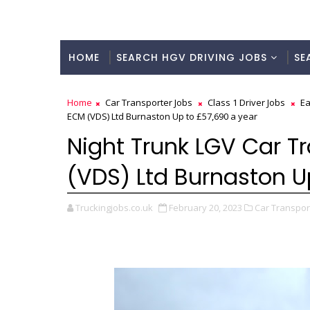
HOME
SEARCH HGV DRIVING JOBS
SE
Home
Car Transporter Jobs
Class 1 Driver Jobs
Ea
ECM (VDS) Ltd Burnaston Up to £57,690 a year
Night Trunk LGV Car Tr
(VDS) Ltd Burnaston U
Truckingjobs.co.uk
February 20, 2023
Car Transport