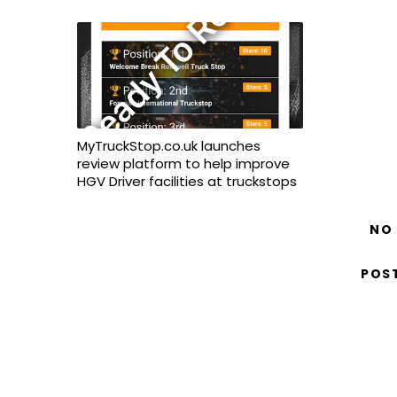
MyTruckStop.co.uk launches
review platform to help improve
HGV Driver facilities at truckstops
NO
POS