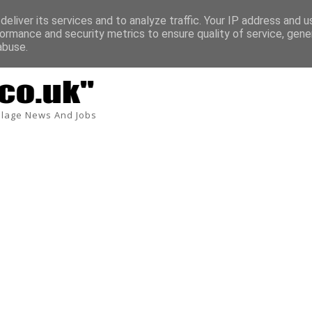
eliver its services and to analyze traffic. Your IP address and 
ormance and security metrics to ensure quality of service, gen
abuse.
lage News And Jobs