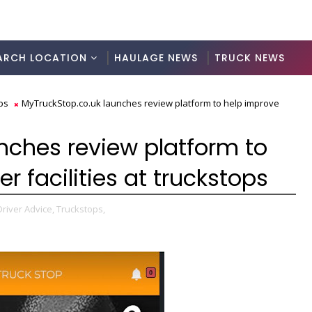
ARCH LOCATION
HAULAGE NEWS
TRUCK NEWS
ps
MyTruckStop.co.uk launches review platform to help improve
nches review platform to
r facilities at truckstops
river Advice,
Truckstops,