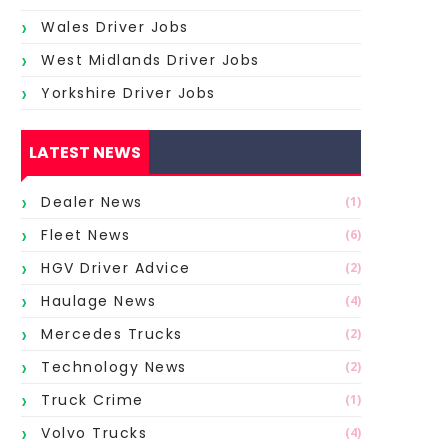
Wales Driver Jobs
West Midlands Driver Jobs
Yorkshire Driver Jobs
LATEST NEWS
Dealer News
(1)
Fleet News
(6)
HGV Driver Advice
(2)
Haulage News
(4)
Mercedes Trucks
(2)
Technology News
(2)
Truck Crime
(1)
Volvo Trucks
(4)