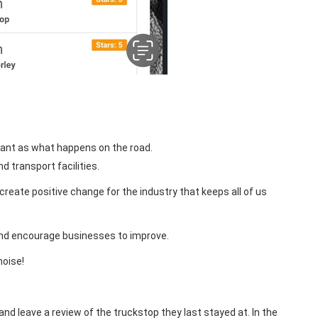
ant as what happens on the road.
d transport facilities.
reate positive change for the industry that keeps all of us
and encourage businesses to improve.
noise!
and leave a review of the truckstop they last stayed at. In the