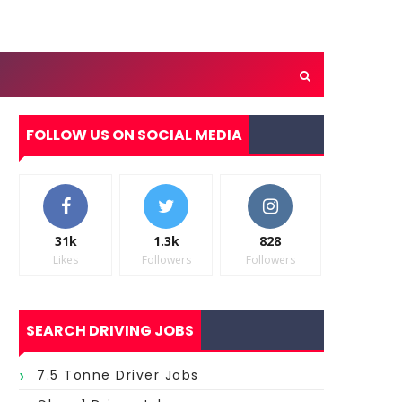
FOLLOW US ON SOCIAL MEDIA
31k
1.3k
828
Likes
Followers
Followers
SEARCH DRIVING JOBS
7.5 Tonne Driver Jobs