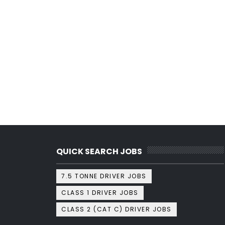
QUICK SEARCH JOBS
7.5 TONNE DRIVER JOBS
CLASS 1 DRIVER JOBS
CLASS 2 (CAT C) DRIVER JOBS