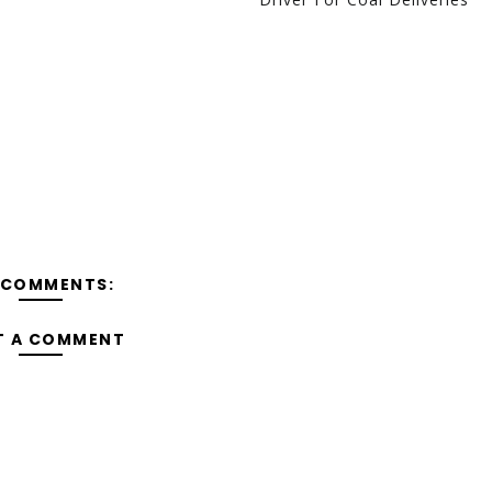
 COMMENTS:
T A COMMENT