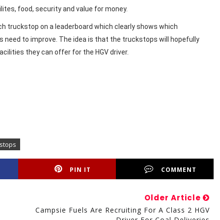
ilites, food, security and value for money.
ach truckstop on a leaderboard which clearly shows which
need to improve. The idea is that the truckstops will hopefully
ilities they can offer for the HGV driver.
kstops
PIN IT
COMMENT
Older Article
Campsie Fuels Are Recruiting For A Class 2 HGV
Driver For Coal Deliveries