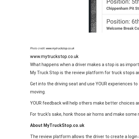
Photo credit:
www.mytruckstop.co.uk
www.mytruckstop.co.uk
What happens when a driver makes a stop is as import
My Truck Stop is the review platform for truck stops an
Get into the driving seat and use YOUR experiences to c
moving.
YOUR feedback will help others make better choices 
For truck's sake, honk those air horns and make some 
About MyTruckStop.co.uk
The review platform allows the driver to create a login 