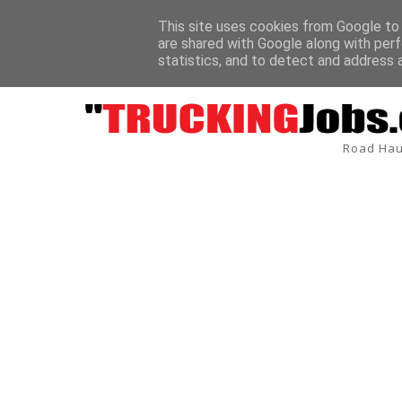
This site uses cookies from Google to d
are shared with Google along with perf
BREAKING
statistics, and to detect and address 
Road Hau