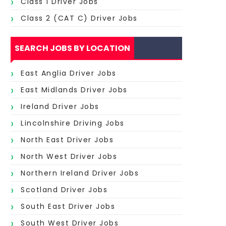
Class 1 Driver Jobs
Class 2 (CAT C) Driver Jobs
SEARCH JOBS BY LOCATION
East Anglia Driver Jobs
East Midlands Driver Jobs
Ireland Driver Jobs
Lincolnshire Driving Jobs
North East Driver Jobs
North West Driver Jobs
Northern Ireland Driver Jobs
Scotland Driver Jobs
South East Driver Jobs
South West Driver Jobs