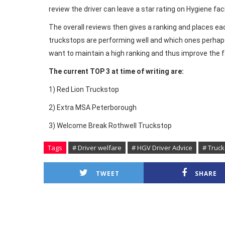
review the driver can leave a star rating on Hygiene fac
The overall reviews then gives a ranking and places e
truckstops are performing well and which ones perhaps 
want to maintain a high ranking and thus improve the fac
The current TOP 3 at time of writing are:
1) Red Lion Truckstop
2) Extra MSA Peterborough
3) Welcome Break Rothwell Truckstop
Tags
# Driver welfare
# HGV Driver Advice
# Truc
TWEET
SHARE