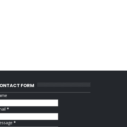
ONTACT FORM
ame
mail
*
essage
*