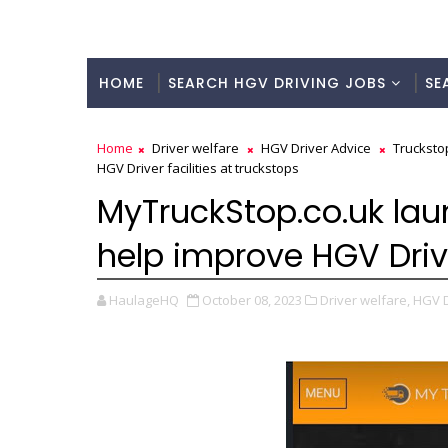
HOME
SEARCH HGV DRIVING JOBS
SE
Home
Driver welfare
HGV Driver Advice
Trucksto
HGV Driver facilities at truckstops
MyTruckStop.co.uk lau
help improve HGV Drive
HaulageHQ
October 08, 2023
Driver welfare,
HGV D