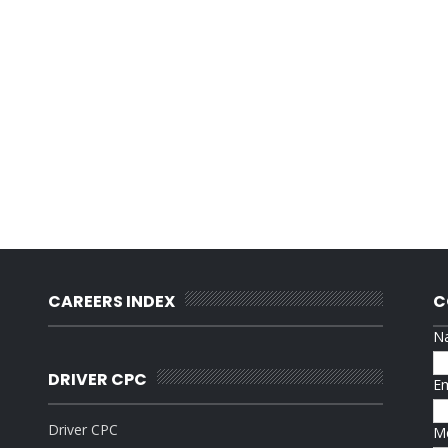
CAREERS INDEX
C
N
DRIVER CPC
E
Driver CPC
M