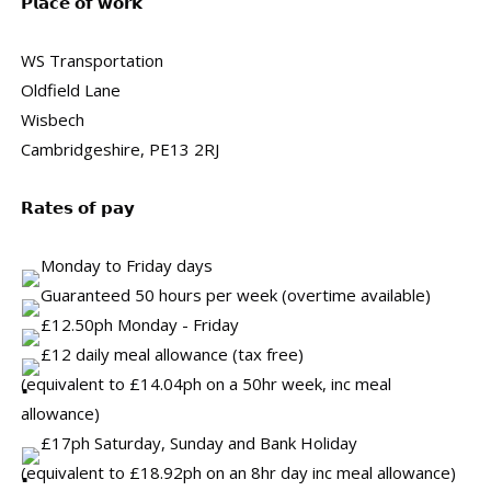
𝗣𝗹𝗮𝗰𝗲 𝗼𝗳 𝘄𝗼𝗿𝗸
WS Transportation
Oldfield Lane
Wisbech
Cambridgeshire, PE13 2RJ
𝗥𝗮𝘁𝗲𝘀 𝗼𝗳 𝗽𝗮𝘆
Monday to Friday days
Guaranteed 50 hours per week (overtime available)
£12.50ph Monday - Friday
£12 daily meal allowance (tax free)
(equivalent to £14.04ph on a 50hr week, inc meal
allowance)
£17ph Saturday, Sunday and Bank Holiday
(equivalent to £18.92ph on an 8hr day inc meal allowance)