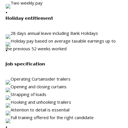
Two weekly pay
𝗛𝗼𝗹𝗶𝗱𝗮𝘆 𝗲𝗻𝘁𝗶𝘁𝗹𝗲𝗺𝗲𝗻𝘁
28 days annual leave including Bank Holidays
Holiday pay based on average taxable earnings up to
the previous 52 weeks worked
𝗝𝗼𝗯 𝘀𝗽𝗲𝗰𝗶𝗳𝗶𝗰𝗮𝘁𝗶𝗼𝗻
Operating Curtainsider trailers
Opening and closing curtains
Strapping of loads
Hooking and unhooking trailers
Attention to detail is essential
Full training offered for the right candidate