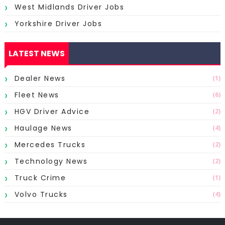
West Midlands Driver Jobs
Yorkshire Driver Jobs
LATEST NEWS
Dealer News
(1)
Fleet News
(6)
HGV Driver Advice
(2)
Haulage News
(4)
Mercedes Trucks
(2)
Technology News
(2)
Truck Crime
(1)
Volvo Trucks
(4)