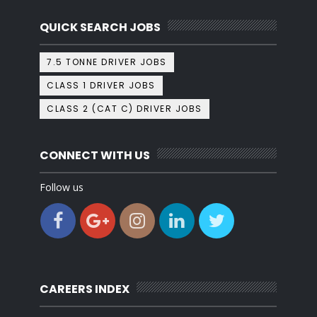
QUICK SEARCH JOBS
7.5 TONNE DRIVER JOBS
CLASS 1 DRIVER JOBS
CLASS 2 (CAT C) DRIVER JOBS
CONNECT WITH US
Follow us
CAREERS INDEX