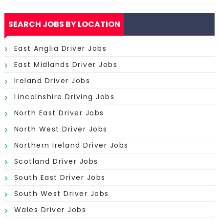
SEARCH JOBS BY LOCATION
East Anglia Driver Jobs
East Midlands Driver Jobs
Ireland Driver Jobs
Lincolnshire Driving Jobs
North East Driver Jobs
North West Driver Jobs
Northern Ireland Driver Jobs
Scotland Driver Jobs
South East Driver Jobs
South West Driver Jobs
Wales Driver Jobs