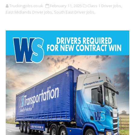
Truckingjobs.co.uk
February 11, 2025
Class 1 Driver Jobs,
East Midlands Driver Jobs,
South East Driver Jobs,