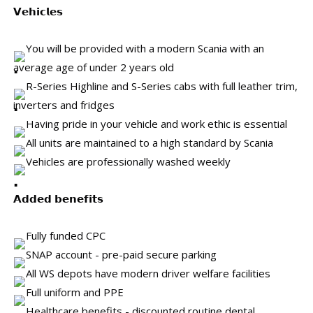
𝗩𝗲𝗵𝗶𝗰𝗹𝗲𝘀
You will be provided with a modern Scania with an
average age of under 2 years old
R-Series Highline and S-Series cabs with full leather trim,
inverters and fridges
Having pride in your vehicle and work ethic is essential
All units are maintained to a high standard by Scania
Vehicles are professionally washed weekly
𝗔𝗱𝗱𝗲𝗱 𝗯𝗲𝗻𝗲𝗳𝗶𝘁𝘀
Fully funded CPC
SNAP account - pre-paid secure parking
All WS depots have modern driver welfare facilities
Full uniform and PPE
Healthcare benefits - discounted routine dental