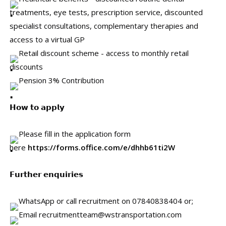
treatments, eye tests, prescription service, discounted
specialist consultations, complementary therapies and
access to a virtual GP
Retail discount scheme - access to monthly retail
discounts
Pension 3% Contribution
𝗛𝗼𝘄 𝘁𝗼 𝗮𝗽𝗽𝗹𝘆
Please fill in the application form
here
https://forms.office.com/e/dhhb61ti2W
𝗙𝘂𝗿𝘁𝗵𝗲𝗿 𝗲𝗻𝗾𝘂𝗶𝗿𝗶𝗲𝘀
WhatsApp or call recruitment on 07840838404 or;
Email recruitmentteam@wstransportation.com