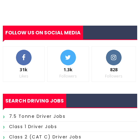
FOLLOW US ON SOCIAL MEDIA
31k
1.3k
828
Likes
Followers
Followers
SEARCH DRIVING JOBS
7.5 Tonne Driver Jobs
Class 1 Driver Jobs
Class 2 (CAT C) Driver Jobs