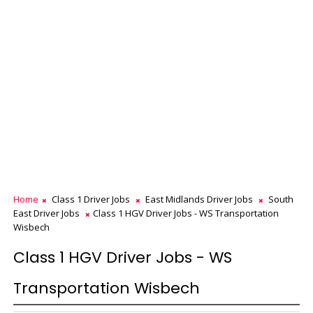
Home
Class 1 Driver Jobs
East Midlands Driver Jobs
South
East Driver Jobs
Class 1 HGV Driver Jobs - WS Transportation
Wisbech
Class 1 HGV Driver Jobs - WS
Transportation Wisbech