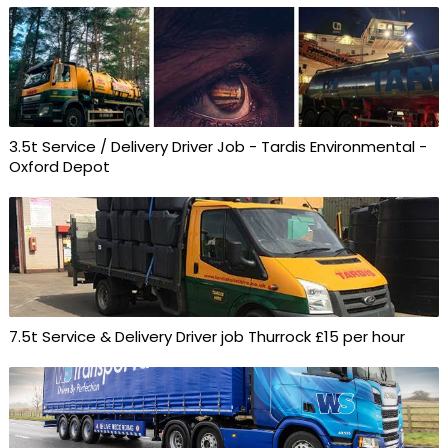
3.5t Service / Delivery Driver Job - Tardis Environmental -
Oxford Depot
7.5t Service & Delivery Driver job Thurrock £15 per hour