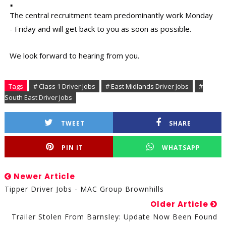
The central recruitment team predominantly work Monday
- Friday and will get back to you as soon as possible.
We look forward to hearing from you.
Tags
# Class 1 Driver Jobs
# East Midlands Driver Jobs
#
South East Driver Jobs
TWEET
SHARE
PIN IT
WHATSAPP
Newer Article
Tipper Driver Jobs - MAC Group Brownhills
Older Article
Trailer Stolen From Barnsley: Update Now Been Found