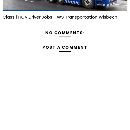
Class 1 HGV Driver Jobs - WS Transportation Wisbech
NO COMMENTS:
POST A COMMENT