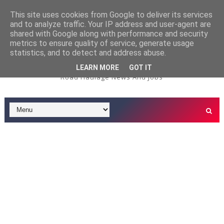
This site uses cookies from Google to deliver its services
and to analyze traffic. Your IP address and user-agent are
3.5t Service/Deliver
3.5 TONNE DRIVER JOBS
shared with Google along with performance and security
metrics to ensure quality of service, generate usage
ry Driver Job - Tardis Environmental - Oxford Depot
statistics, and to detect and address abuse.
LEARN MORE
GOT IT
Road Haulage News And Jobs