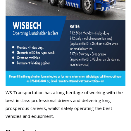
WS Transportation has a long heritage of working with the
best in class professional drivers and delivering long
prosperous careers, whilst safely operating the best
vehicles and equipment.