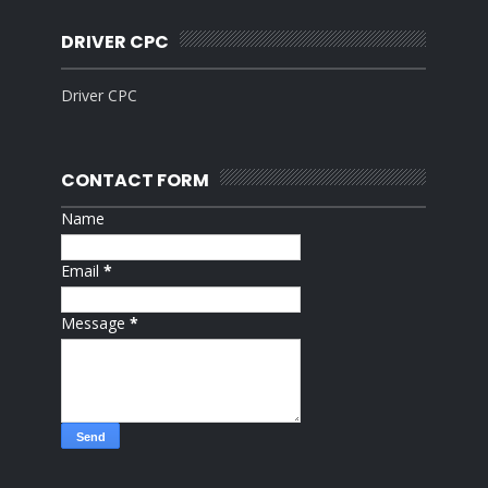
DRIVER CPC
Driver CPC
CONTACT FORM
Name
Email
*
Message
*