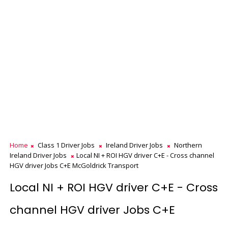
Home
Class 1 Driver Jobs
Ireland Driver Jobs
Northern
Ireland Driver Jobs
Local NI + ROI HGV driver C+E - Cross channel
HGV driver Jobs C+E McGoldrick Transport
Local NI + ROI HGV driver C+E - Cross
channel HGV driver Jobs C+E