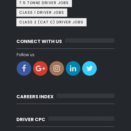
7.5 TONNE DRIVER JOBS
CLASS 1 DRIVER JOBS
CLASS 2 (CAT C) DRIVER JOBS
CONNECT WITH US
Follow us
CAREERS INDEX
DRIVER CPC