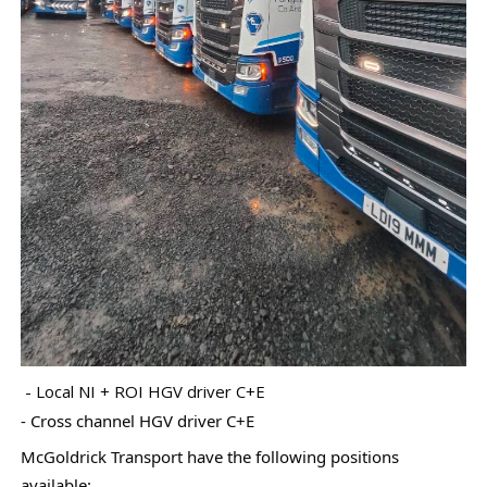
- Local NI + ROI HGV driver C+E
- Cross channel HGV driver C+E
McGoldrick Transport have the following positions
available: