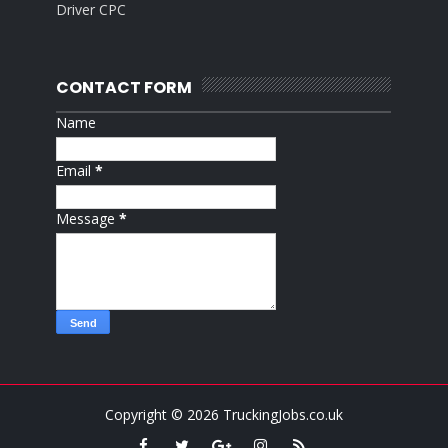
Driver CPC
CONTACT FORM
Name
Email
*
Message
*
Copyright ©
2026
TruckingJobs.co.uk