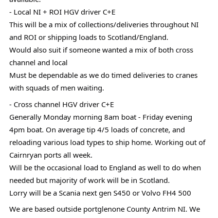
- Local NI + ROI HGV driver C+E
This
will be a mix of collections/deliveries throughout NI
and ROI or shipping loads to Scotland/England.
Would also suit if someone wanted a mix of both cross
channel and local
Must be dependable as we do timed deliveries to cranes
with squads of men waiting.
- Cross channel HGV driver C+E
Generally Monday morning 8am boat - Friday evening
4pm boat. On average tip 4/5 loads of concrete, and
reloading various load types to ship home. Working out of
Cairnryan ports all week.
Will be the occasional load to England as well to do when
needed but majority of work will be in Scotland.
Lorry will be a Scania next gen S450 or Volvo FH4 500
We are based outside portglenone County Antrim NI. We