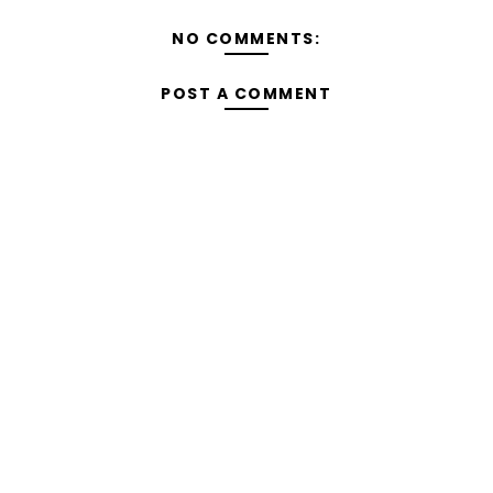
NO COMMENTS:
POST A COMMENT