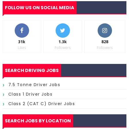
FOLLOW US ON SOCIAL MEDIA
31k
1.3k
828
Likes
Followers
Followers
SEARCH DRIVING JOBS
7.5 Tonne Driver Jobs
Class 1 Driver Jobs
Class 2 (CAT C) Driver Jobs
SEARCH JOBS BY LOCATION