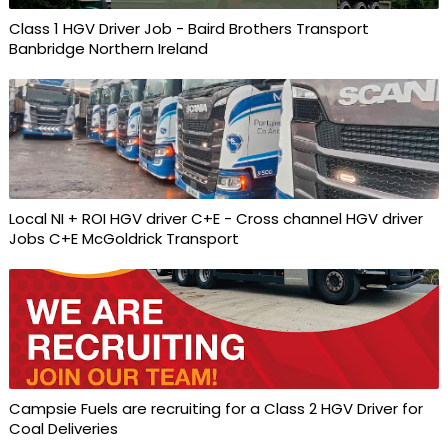
Class 1 HGV Driver Job - Baird Brothers Transport
Banbridge Northern Ireland
Local NI + ROI HGV driver C+E - Cross channel HGV driver
Jobs C+E McGoldrick Transport
Campsie Fuels are recruiting for a Class 2 HGV Driver for
Coal Deliveries