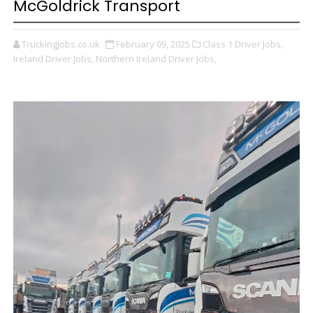
McGoldrick Transport
Truckingjobs.co.uk
February 09, 2025
Class 1 Driver Jobs,
Ireland Driver Jobs,
Northern Ireland Driver Jobs,