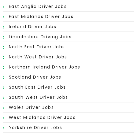
East Anglia Driver Jobs
East Midlands Driver Jobs
Ireland Driver Jobs
Lincolnshire Driving Jobs
North East Driver Jobs
North West Driver Jobs
Northern Ireland Driver Jobs
Scotland Driver Jobs
South East Driver Jobs
South West Driver Jobs
Wales Driver Jobs
West Midlands Driver Jobs
Yorkshire Driver Jobs