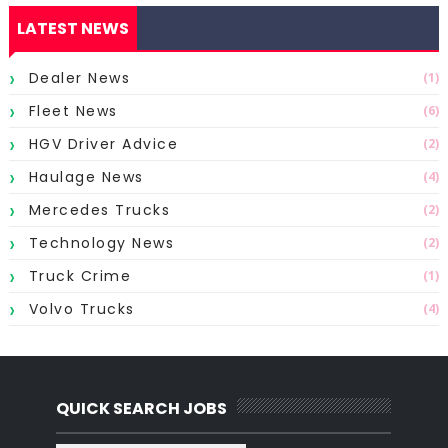
LATEST NEWS
Dealer News
(1)
Fleet News
(6)
HGV Driver Advice
(2)
Haulage News
(4)
Mercedes Trucks
(2)
Technology News
(2)
Truck Crime
(1)
Volvo Trucks
(4)
QUICK SEARCH JOBS