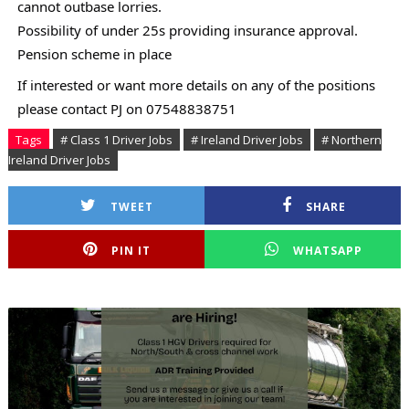
cannot outbase lorries.
Possibility of under 25s providing insurance approval.
Pension scheme in place
If interested or want more details on any of the positions
please contact PJ on 07548838751
Tags
# Class 1 Driver Jobs
# Ireland Driver Jobs
# Northern
Ireland Driver Jobs
TWEET
SHARE
PIN IT
WHATSAPP