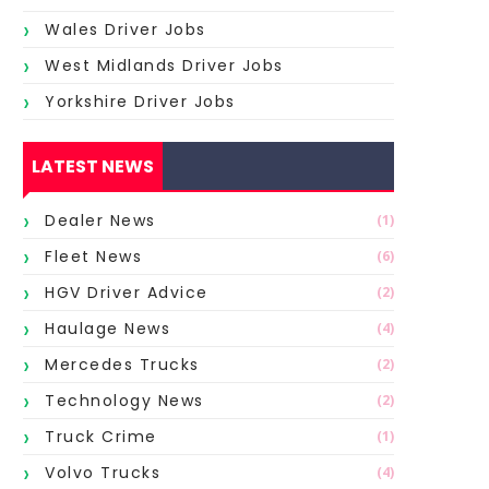
Wales Driver Jobs
West Midlands Driver Jobs
Yorkshire Driver Jobs
LATEST NEWS
Dealer News
(1)
Fleet News
(6)
HGV Driver Advice
(2)
Haulage News
(4)
Mercedes Trucks
(2)
Technology News
(2)
Truck Crime
(1)
Volvo Trucks
(4)