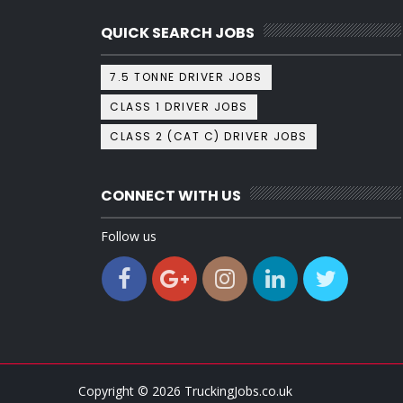
QUICK SEARCH JOBS
7.5 TONNE DRIVER JOBS
CLASS 1 DRIVER JOBS
CLASS 2 (CAT C) DRIVER JOBS
CONNECT WITH US
Follow us
Copyright ©
2026
TruckingJobs.co.uk