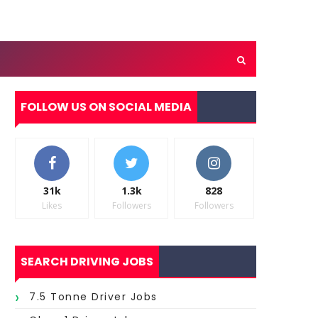
FOLLOW US ON SOCIAL MEDIA
31k
1.3k
828
Likes
Followers
Followers
SEARCH DRIVING JOBS
7.5 Tonne Driver Jobs