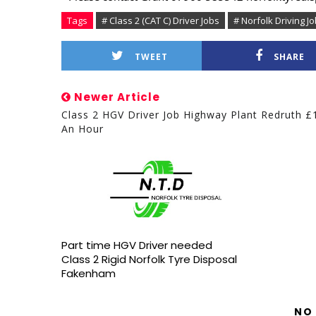
Tags
# Class 2 (CAT C) Driver Jobs
# Norfolk Driving J
TWEET
SHARE
Newer Article
Class 2 HGV Driver Job Highway Plant Redruth £
An Hour
Part time HGV Driver needed
Class 2 Rigid Norfolk Tyre Disposal
Fakenham
NO