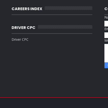
CAREERS INDEX
C
N
DRIVER CPC
E
Driver CPC
M