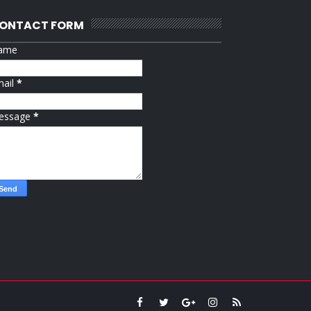
ONTACT FORM
ame
mail
*
essage
*