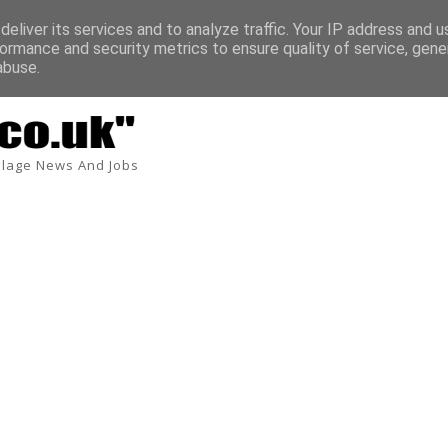
eliver its services and to analyze traffic. Your IP address and 
ormance and security metrics to ensure quality of service, gen
abuse.
lage News And Jobs