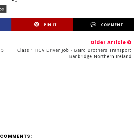
obs
PIN IT
COMMENT
Older Article
15
Class 1 HGV Driver Job - Baird Brothers Transport
Banbridge Northern Ireland
 COMMENTS: