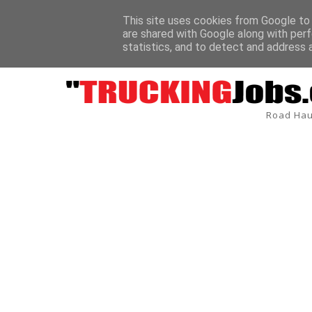
This site uses cookies from Google to d
are shared with Google along with perf
BREAKING
statistics, and to detect and address 
Road Hau