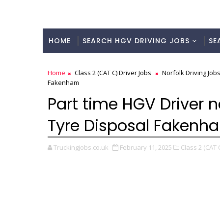
HOME
SEARCH HGV DRIVING JOBS
SE
Home
Class 2 (CAT C) Driver Jobs
Norfolk Driving Job
Fakenham
Part time HGV Driver n
Tyre Disposal Fakenh
Truckingjobs.co.uk
February 11, 2025
Class 2 (CAT C