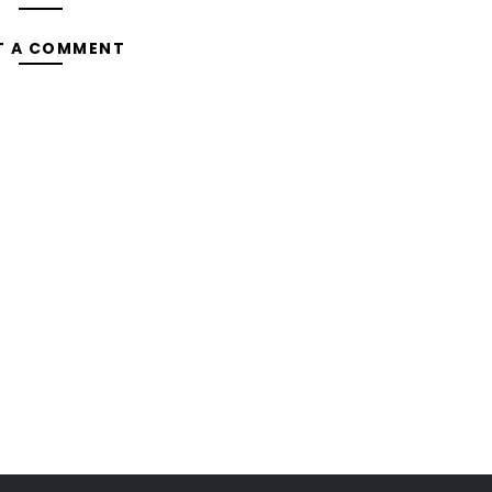
T A COMMENT