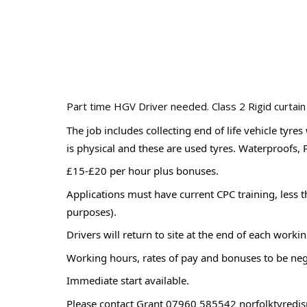
Part time HGV Driver needed. Class 2 Rigid curtain
The job includes collecting end of life vehicle tyre
is physical and these are used tyres. Waterproofs, 
£15-£20 per hour plus bonuses.
Applications must have current CPC training, less t
purposes).
Drivers will return to site at the end of each wor
Working hours, rates of pay and bonuses to be neg
Immediate start available.
Please contact Grant 07960 585542 norfolktyred