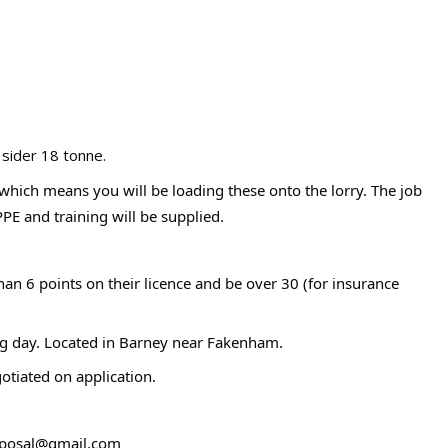
 sider 18 tonne.
s which means you will be loading these onto the lorry. The job
PPE and training will be supplied.
han 6 points on their licence and be over 30 (for insurance
king day. Located in Barney near Fakenham.
otiated on application.
isposal@gmail.com