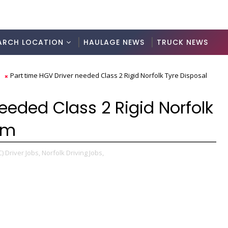
ARCH LOCATION
HAULAGE NEWS
TRUCK NEWS
s
Part time HGV Driver needed Class 2 Rigid Norfolk Tyre Disposal
eeded Class 2 Rigid Norfolk
am
) Driver Jobs,
Norfolk Driving Jobs,