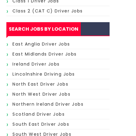
Class 1 Driver Jobs
Class 2 (CAT C) Driver Jobs
SEARCH JOBS BY LOCATION
East Anglia Driver Jobs
East Midlands Driver Jobs
Ireland Driver Jobs
Lincolnshire Driving Jobs
North East Driver Jobs
North West Driver Jobs
Northern Ireland Driver Jobs
Scotland Driver Jobs
South East Driver Jobs
South West Driver Jobs