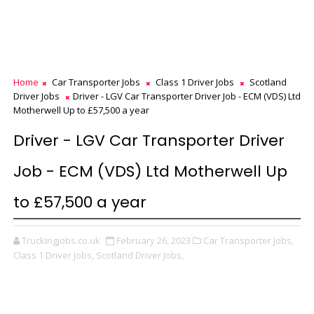
Home
Car Transporter Jobs
Class 1 Driver Jobs
Scotland
Driver Jobs
Driver - LGV Car Transporter Driver Job - ECM (VDS) Ltd
Motherwell Up to £57,500 a year
Driver - LGV Car Transporter Driver
Job - ECM (VDS) Ltd Motherwell Up
to £57,500 a year
Truckingjobs.co.uk
February 26, 2023
Car Transporter Jobs,
Class 1 Driver Jobs,
Scotland Driver Jobs,