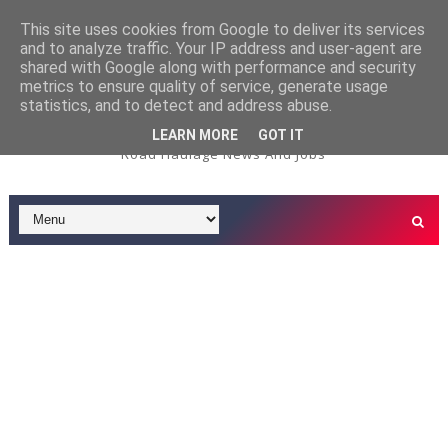
This site uses cookies from Google to deliver its services
and to analyze traffic. Your IP address and user-agent are
3.5t Service/Delivery Dr
3.5 TONNE DRIVER JOBS
shared with Google along with performance and security
metrics to ensure quality of service, generate usage
iver Job - Tardis Environmental - Oxford Depot
statistics, and to detect and address abuse.
LEARN MORE
GOT IT
Road Haulage News And Jobs