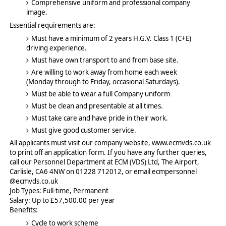
Comprehensive uniform and professional company
image.
Essential requirements are:
Must have a minimum of 2 years H.G.V. Class 1 (C+E)
driving experience.
Must have own transport to and from base site.
Are willing to work away from home each week
(Monday through to Friday, occasional Saturdays).
Must be able to wear a full Company uniform
Must be clean and presentable at all times.
Must take care and have pride in their work.
Must give good customer service.
All applicants must visit our company website, www.ecmvds.co.uk
to print off an application form. If you have any further queries,
call our Personnel Department at ECM (VDS) Ltd, The Airport,
Carlisle, CA6 4NW on 01228 712012, or email ecmpersonnel
@ecmvds.co.uk
Job Types: Full-time, Permanent
Salary: Up to £57,500.00 per year
Benefits:
Cycle to work scheme