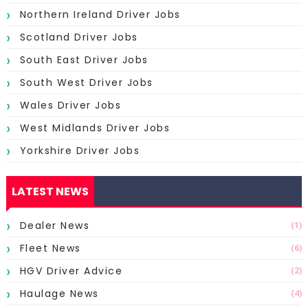
Northern Ireland Driver Jobs
Scotland Driver Jobs
South East Driver Jobs
South West Driver Jobs
Wales Driver Jobs
West Midlands Driver Jobs
Yorkshire Driver Jobs
LATEST NEWS
Dealer News
(1)
Fleet News
(6)
HGV Driver Advice
(2)
Haulage News
(4)