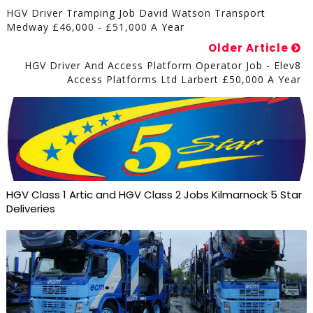
HGV Driver Tramping Job David Watson Transport
Medway £46,000 - £51,000 A Year
Older Article
HGV Driver And Access Platform Operator Job - Elev8
Access Platforms Ltd Larbert £50,000 A Year
HGV Class 1 Artic and HGV Class 2 Jobs Kilmarnock 5 Star
Deliveries