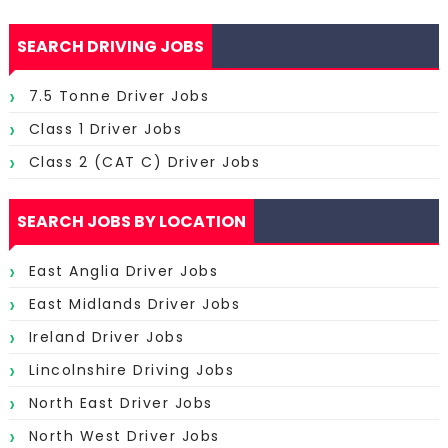
SEARCH DRIVING JOBS
7.5 Tonne Driver Jobs
Class 1 Driver Jobs
Class 2 (CAT C) Driver Jobs
SEARCH JOBS BY LOCATION
East Anglia Driver Jobs
East Midlands Driver Jobs
Ireland Driver Jobs
Lincolnshire Driving Jobs
North East Driver Jobs
North West Driver Jobs