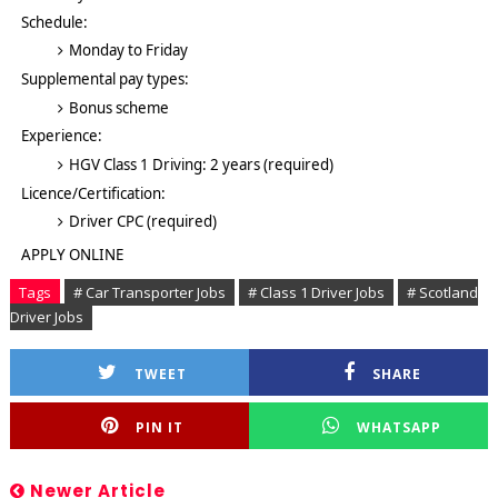
Schedule:
Monday to Friday
Supplemental pay types:
Bonus scheme
Experience:
HGV Class 1 Driving: 2 years (required)
Licence/Certification:
Driver CPC (required)
APPLY ONLINE
Tags
# Car Transporter Jobs
# Class 1 Driver Jobs
# Scotland
Driver Jobs
TWEET
SHARE
PIN IT
WHATSAPP
Newer Article