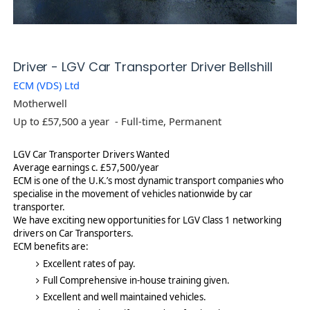
-
Driver - LGV Car Transporter Driver Bellshill
j
ECM (VDS) Ltd
o
Motherwell
b
p
Up to £57,500 a year
- Full-time, Permanent
o
s
LGV Car Transporter Drivers Wanted
t
Average earnings c. £57,500/year
ECM is one of the U.K.’s most dynamic transport companies who
specialise in the movement of vehicles nationwide by car
transporter.
We have exciting new opportunities for LGV Class 1 networking
drivers on Car Transporters.
ECM benefits are:
Excellent rates of pay.
Full Comprehensive in-house training given.
Excellent and well maintained vehicles.