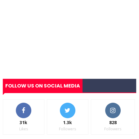
FOLLOW US ON SOCIAL MEDIA
31k
1.3k
828
Likes
Followers
Followers