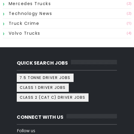
Mercedes Trucks
(2)
Technology News
(2)
Truck Crime
(1)
Volvo Trucks
(4)
QUICK SEARCH JOBS
7.5 TONNE DRIVER JOBS
CLASS 1 DRIVER JOBS
CLASS 2 (CAT C) DRIVER JOBS
CONNECT WITH US
Follow us