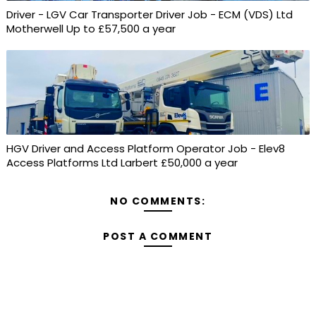
Driver - LGV Car Transporter Driver Job - ECM (VDS) Ltd
Motherwell Up to £57,500 a year
HGV Driver and Access Platform Operator Job - Elev8
Access Platforms Ltd Larbert £50,000 a year
NO COMMENTS:
POST A COMMENT