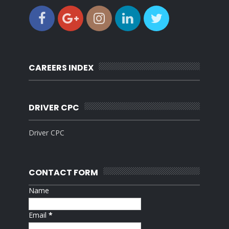
CAREERS INDEX
DRIVER CPC
Driver CPC
CONTACT FORM
Name
Email
*