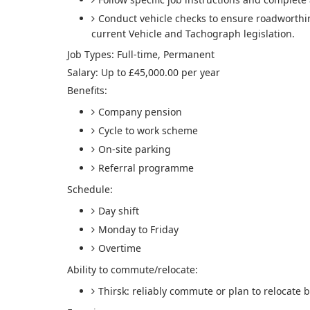
Conduct vehicle checks to ensure roadworthi
current Vehicle and Tachograph legislation.
Job Types: Full-time, Permanent
Salary: Up to £45,000.00 per year
Benefits:
Company pension
Cycle to work scheme
On-site parking
Referral programme
Schedule:
Day shift
Monday to Friday
Overtime
Ability to commute/relocate:
Thirsk: reliably commute or plan to relocate b