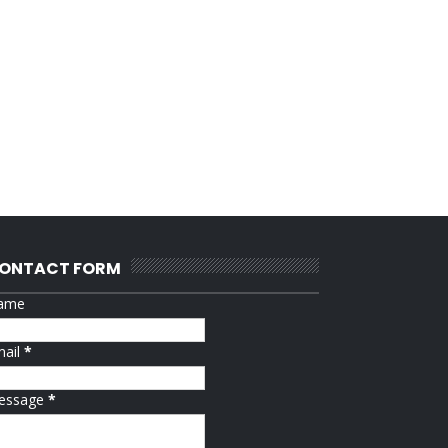
ONTACT FORM
ame
mail
*
essage
*