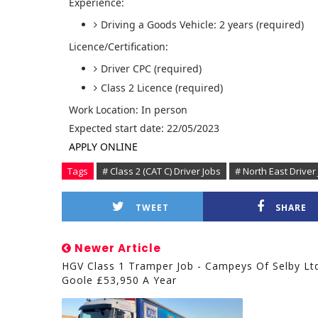
Experience:
Driving a Goods Vehicle: 2 years (required)
Licence/Certification:
Driver CPC (required)
Class 2 Licence (required)
Work Location: In person
Expected start date: 22/05/2023
APPLY ONLINE
Tags
# Class 2 (CAT C) Driver Jobs
# North East Driver
TWEET
SHARE
Newer Article
HGV Class 1 Tramper Job - Campeys Of Selby Lt
Goole £53,950 A Year