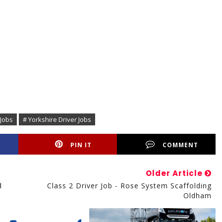
 Jobs
# Yorkshire Driver Jobs
PIN IT
COMMENT
Older Article
d
Class 2 Driver Job - Rose System Scaffolding
Oldham