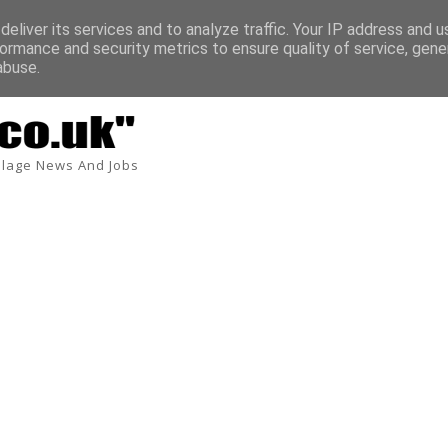
eliver its services and to analyze traffic. Your IP address and 
ormance and security metrics to ensure quality of service, gen
Tardis Environmental UK 7.5 tonne Service and D
TONNE DRIVER JOBS
abuse.
lage News And Jobs