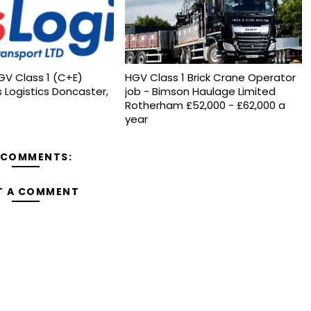
GV Class 1 (C+E)
HGV Class 1 Brick Crane Operator
s Logistics Doncaster,
job - Bimson Haulage Limited
Rotherham £52,000 - £62,000 a
year
 COMMENTS:
T A COMMENT