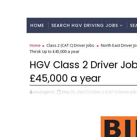
HOME
SEARCH HGV DRIVING JOBS
SE
Home
Class 2 (CAT C) Driver Jobs
North East Driver J
Thirsk Up to £45,000 a year
HGV Class 2 Driver Job
£45,000 a year
HaulageHQ
May 01, 2023
Class 2 (CAT C) Driver Job