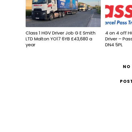
Class 1 HGV Driver Job G E Smith
4 on 4 off H
LTD Malton YO17 6YB £43,680 a
Driver – Pas
year
DN4 5PL
NO
POS