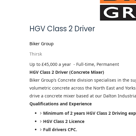
HGV Class 2 Driver
Biker Group
Thirsk
Up to £45,000 a year
- Full-time, Permanent
HGV Class 2 Driver (Concrete Mixer)
Biker Group’s Concrete division specialises in the s
volumetric concrete across the North East and Yorksh
drive a concrete mixer based at our Dalton Industrial
Qualifications and Experience
Minimum of 2 years HGV Class 2 Driving exp
HGV Class 2 Licence
Full drivers CPC.