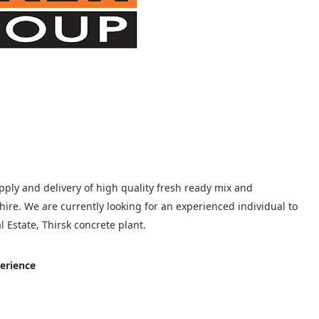
upply and delivery of high quality fresh ready mix and
ire. We are currently looking for an experienced individual to
 Estate, Thirsk concrete plant.
erience