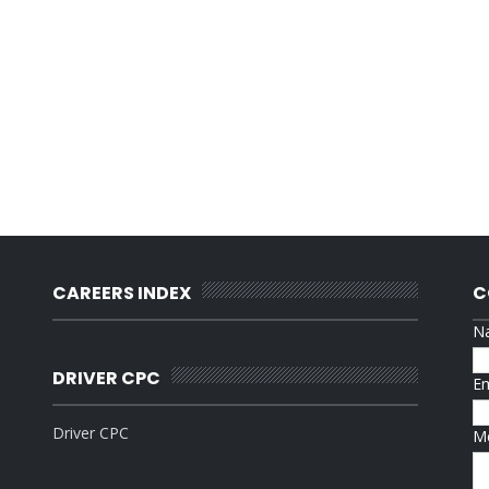
CAREERS INDEX
C
N
DRIVER CPC
E
Driver CPC
M