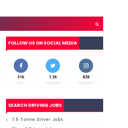
FOLLOW US ON SOCIAL MEDIA
31k
1.3k
828
Likes
Followers
Followers
SEARCH DRIVING JOBS
7.5 Tonne Driver Jobs