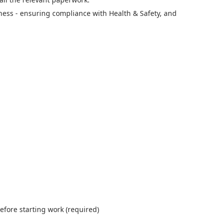
ness - ensuring compliance with Health & Safety, and
efore starting work (required)