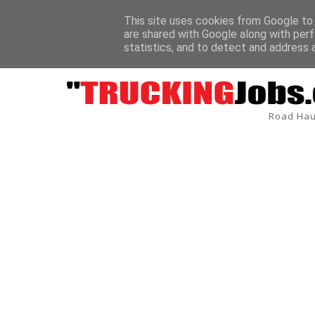
This site uses cookies from Google to d
are shared with Google along with perf
/Delivery Driver Sandy Depot Tardis Environmental
BREAKING
7.5 
statistics, and to detect and address 
Road Hau