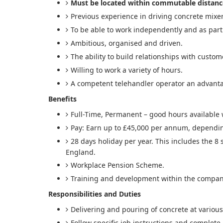
Must be located within commutable distanc
Previous experience in driving concrete mixer
To be able to work independently and as part
Ambitious, organised and driven.
The ability to build relationships with custom
Willing to work a variety of hours.
A competent telehandler operator an advant
Benefits
Full-Time, Permanent – good hours available 
Pay: Earn up to £45,000 per annum, dependi
28 days holiday per year. This includes the 8
England.
Workplace Pension Scheme.
Training and development within the compan
Responsibilities and Duties
Delivering and pouring of concrete at various
Follow specific job instructions and complete