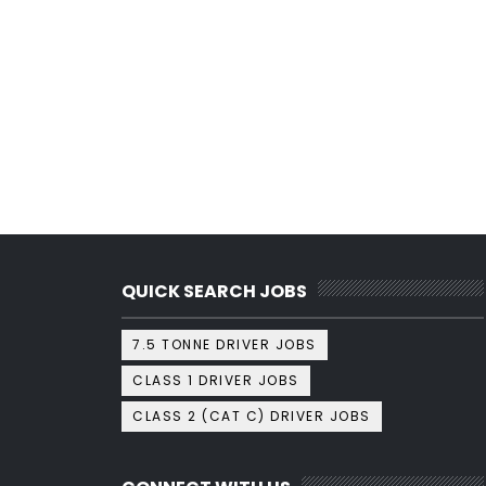
QUICK SEARCH JOBS
7.5 TONNE DRIVER JOBS
CLASS 1 DRIVER JOBS
CLASS 2 (CAT C) DRIVER JOBS