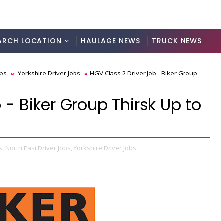
ARCH LOCATION
HAULAGE NEWS
TRUCK NEWS
obs
Yorkshire Driver Jobs
HGV Class 2 Driver Job - Biker Group
 - Biker Group Thirsk Up to
s,
North East Driver Jobs,
Yorkshire Driver Jobs,