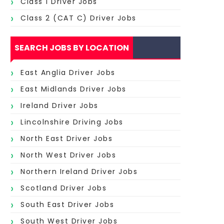
Class 1 Driver Jobs
Class 2 (CAT C) Driver Jobs
SEARCH JOBS BY LOCATION
East Anglia Driver Jobs
East Midlands Driver Jobs
Ireland Driver Jobs
Lincolnshire Driving Jobs
North East Driver Jobs
North West Driver Jobs
Northern Ireland Driver Jobs
Scotland Driver Jobs
South East Driver Jobs
South West Driver Jobs