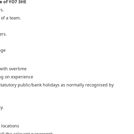
e of YO7 3HE
s.
 of a team.
ers.
age
with overtime
ng on experience
 statutory public/bank holidays as normally recognised by
y.
 locations
 all the relevant paperwork.