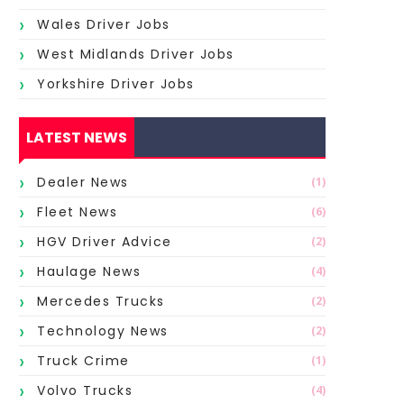
Wales Driver Jobs
West Midlands Driver Jobs
Yorkshire Driver Jobs
LATEST NEWS
Dealer News
(1)
Fleet News
(6)
HGV Driver Advice
(2)
Haulage News
(4)
Mercedes Trucks
(2)
Technology News
(2)
Truck Crime
(1)
Volvo Trucks
(4)